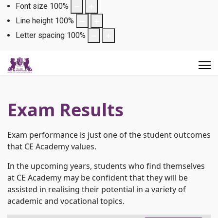
Font size
100
%
Line height
100
%
Letter spacing
100
%
Exam Results
Exam performance is just one of the student outcomes
that CE Academy values.
In the upcoming years, students who find themselves
at CE Academy may be confident that they will be
assisted in realising their potential in a variety of
academic and vocational topics.