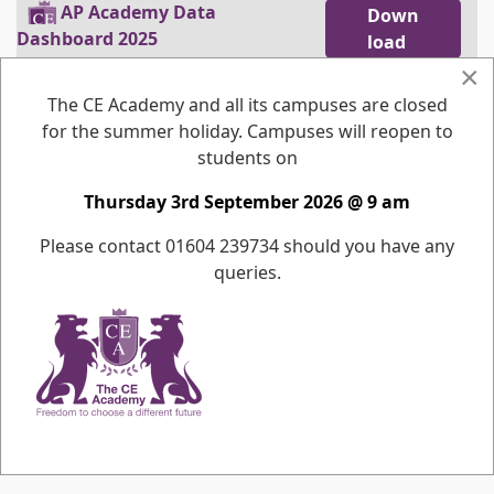
pdf
AP Academy Data
Down
Dashboard 2025
load
Open
×
The CE Academy and all its campuses are closed
pdf
AP Academy Data
Down
for the summer holiday. Campuses will reopen to
Dashboard 2024
load
students on
Open
Thursday 3rd September 2026 @ 9 am
pdf
AP Academy Data
Down
Dashboard 2023
load
Please contact 01604 239734 should you have any
Open
queries.
pdf
AP Academy Data
Down
Dashboard 2022
load
Open