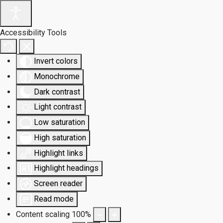
Accessibility Tools
Invert colors
Monochrome
Dark contrast
Light contrast
Low saturation
High saturation
Highlight links
Highlight headings
Screen reader
Read mode
Content scaling
100
%