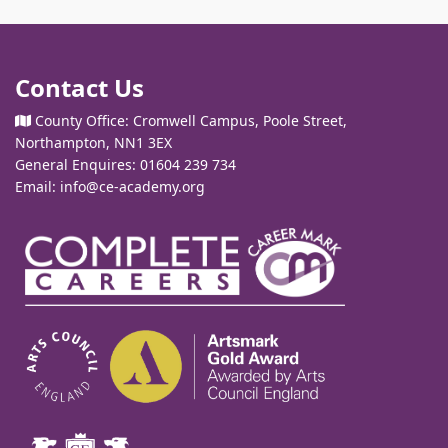
Contact Us
County Office: Cromwell Campus, Poole Street,
Northampton, NN1 3EX
General Enquires: 01604 239 734
Email:
info@ce-academy.org