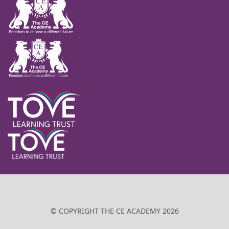
© COPYRIGHT THE CE ACADEMY 2026