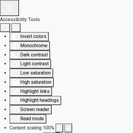
Accessibility Tools
Invert colors
Monochrome
Dark contrast
Light contrast
Low saturation
High saturation
Highlight links
Highlight headings
Screen reader
Read mode
Content scaling
100
%