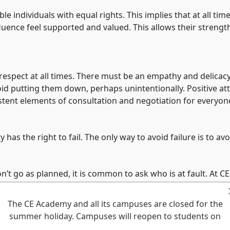
e individuals with equal rights. This implies that at all tim
nfluence feel supported and valued. This allows their stren
f-respect at all times. There must be an empathy and delicacy
id putting them down, perhaps unintentionally. Positive att
istent elements of consultation and negotiation for everyon
 the right to fail. The only way to avoid failure is to avo
n’t go as planned, it is common to ask who is at fault. At C
s asks what broke and promotes a solution focused culture 
The CE Academy and all its campuses are closed for the
summer holiday. Campuses will reopen to students on
sions that affect them. Honest generous and kind communicati