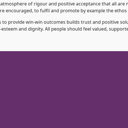
 atmosphere of rigour and positive acceptance that all are m
s are encouraged, to fulfil and promote by example the ethos 
 to provide win-win outcomes builds trust and positive solu
esteem and dignity. All people should feel valued, support