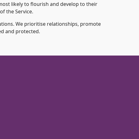
ost likely to flourish and develop to their
of the Service.
tions. We prioritise relationships, promote
ed and protected.