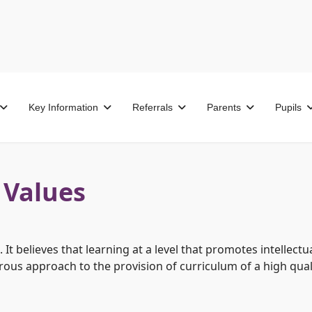
Key Information
Referrals
Parents
Pupils
 Values
It believes that learning at a level that promotes intellect
orous approach to the provision of curriculum of a high qual