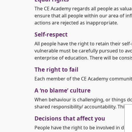
The CE Academy regards all people as valuabl
ensure that all people within our area of i
actions are rejected as inappropriate.
Self-respect
All people have the right to retain their sel
vulnerable must be carefully pursued to avo
enterprise of education. There will be cons
The right to fail
Each member of the CE Academy community has
A ‘no blame’ culture
When behaviour is challenging, or things do
shared responsibility/ accountability. Thi
Decisions that affect you
People have the right to be involved in deci