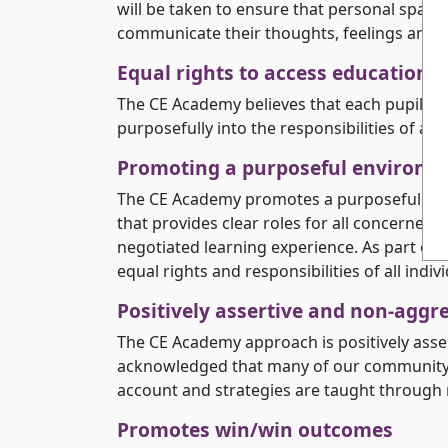
will be taken to ensure that personal space i
communicate their thoughts, feelings and 
Equal rights to access education
The CE Academy believes that each pupil ha
purposefully into the responsibilities of ad
Promoting a purposeful environm
The CE Academy promotes a purposeful envir
that provides clear roles for all concerned
negotiated learning experience. As part of 
equal rights and responsibilities of all indivi
Positively assertive and non-aggr
The CE Academy approach is positively asser
acknowledged that many of our community wi
account and strategies are taught through 
Promotes win/win outcomes