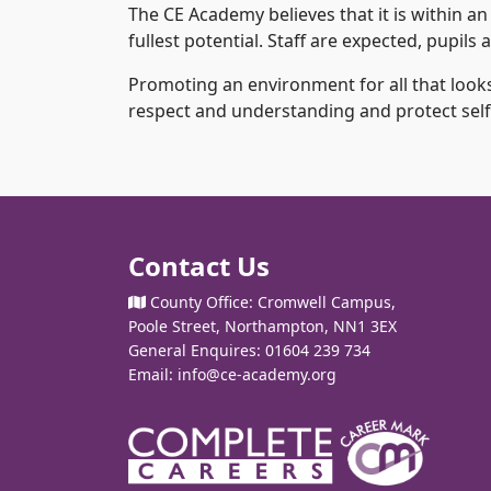
The CE Academy believes that it is within an
fullest potential. Staff are expected, pupil
Promoting an environment for all that looks
respect and understanding and protect self-
Contact Us
County Office: Cromwell Campus,
Poole Street, Northampton, NN1 3EX
General Enquires: 01604 239 734
Email:
info@ce-academy.org