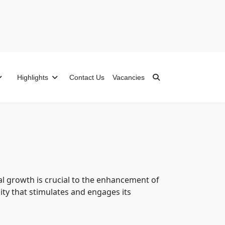
Highlights
Contact Us
Vacancies
ual growth is crucial to the enhancement of
ity that stimulates and engages its