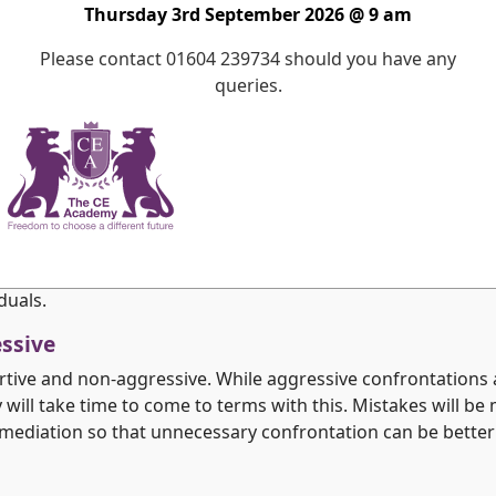
s not invaded particularly at an emotional level but staff wi
Thursday 3rd September 2026 @ 9 am
experiences in an atmosphere of acceptance.
Please contact 01604 239734 should you have any
queries.
s an equal right to access education. This enables their b
ulthood.
ent
onment. It provides opportunities for pupils to flourish w
. The framework empowers staff and pupils to take the risks
this process consequential behaviour provides a focus for 
duals.
essive
tive and non-aggressive. While aggressive confrontations ar
ll take time to come to terms with this. Mistakes will be m
mediation so that unnecessary confrontation can be better 