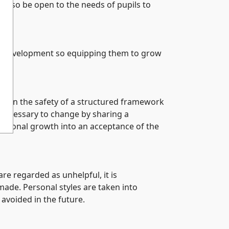
ll also be open to the needs of pupils to
est development so equipping them to grow
ithin the safety of a structured framework
 necessary to change by sharing a
personal growth into an acceptance of the
e regarded as unhelpful, it is
ade. Personal styles are taken into
avoided in the future.