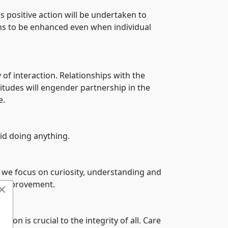
es positive action will be undertaken to
gths to be enhanced even when individual
 of interaction. Relationships with the
itudes will engender partnership in the
e.
id doing anything.
E we focus on curiosity, understanding and
of improvement.
×
on is crucial to the integrity of all. Care