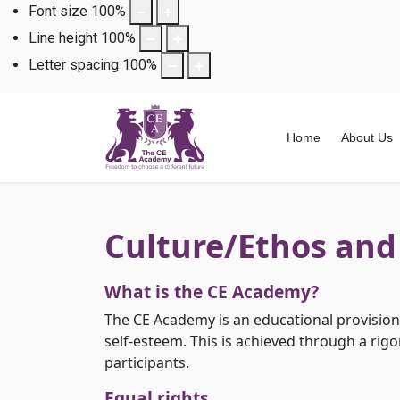
Font size
100
%
Line height
100
%
Letter spacing
100
%
Home
About Us
Culture/Ethos and
What is the CE Academy?
The CE Academy is an educational provision. 
self-esteem. This is achieved through a rig
participants.
Equal rights